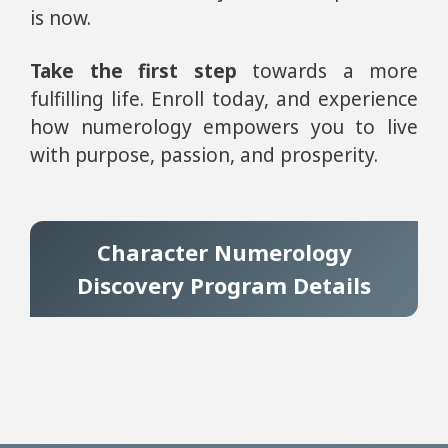
is now.
Take the first step
towards a more
fulfilling life. Enroll today, and experience
how numerology empowers you to live
with purpose, passion, and prosperity.
Character Numerology
Discovery Program Details