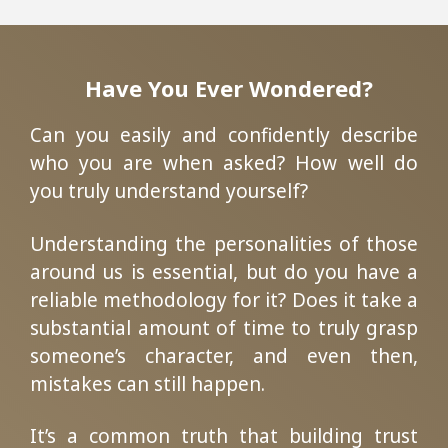
Have You Ever Wondered?
Can you easily and confidently describe
who you are when asked? How well do
you truly understand yourself?
Understanding the personalities of those
around us is essential, but do you have a
reliable methodology for it? Does it take a
substantial amount of time to truly grasp
someone’s character, and even then,
mistakes can still happen.
It’s a common truth that building trust