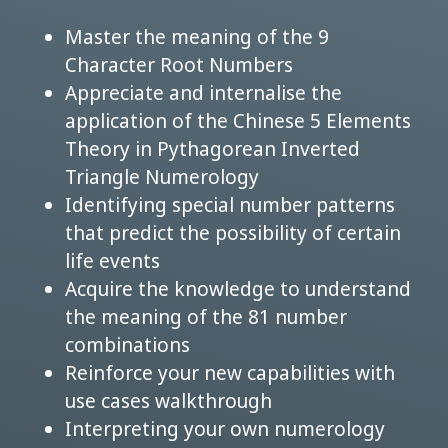
Master the meaning of the 9
Character Root Numbers
Appreciate and internalise the
application of the Chinese 5 Elements
Theory in Pythagorean Inverted
Triangle Numerology
Identifying special number patterns
that predict the possibility of certain
life events
Acquire the knowledge to understand
the meaning of the 81 number
combinations
Reinforce your new capabilities with
use cases walkthrough
Interpreting your own numerology