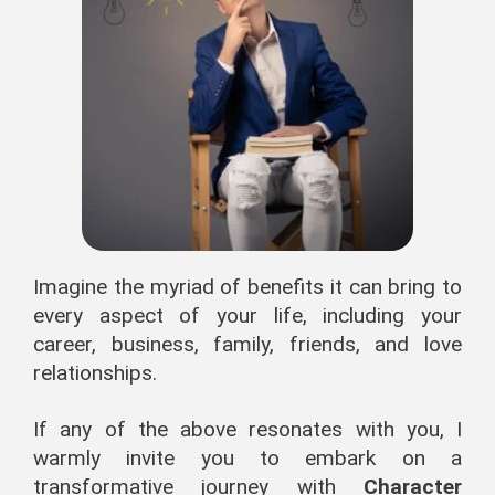
Imagine the myriad of benefits it can bring to
every aspect of your life, including your
career, business, family, friends, and love
relationships.
If any of the above resonates with you, I
warmly invite you to embark on a
transformative journey with
Character