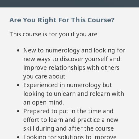
Are You Right For This Course?
This course is for you if you are:
New to numerology and looking for
new ways to discover yourself and
improve relationships with others
you care about
Experienced in numerology but
looking to unlearn and relearn with
an open mind.
Prepared to put in the time and
effort to learn and practice a new
skill during and after the course
Looking for solutions to improve