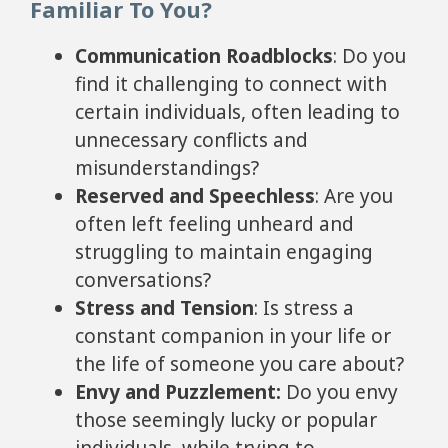
Familiar To You?
Communication Roadblocks
: Do you
find it challenging to connect with
certain individuals, often leading to
unnecessary conflicts and
misunderstandings?
Reserved and Speechless
: Are you
often left feeling unheard and
struggling to maintain engaging
conversations?
Stress and Tension
: Is stress a
constant companion in your life or
the life of someone you care about?
Envy and Puzzlement
:
Do you envy
those seemingly lucky or popular