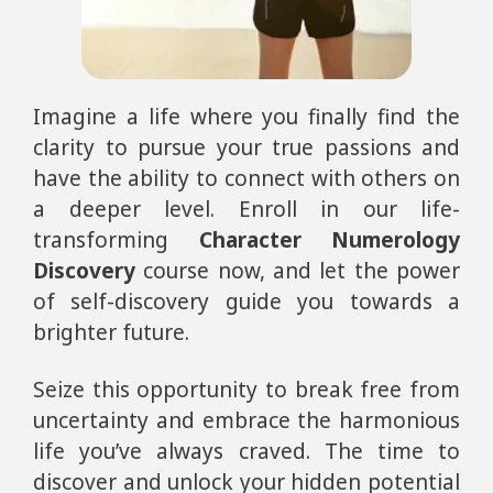
Imagine a life where you finally find the
clarity to pursue your true passions and
have the ability to connect with others on
a deeper level. Enroll in our life-
transforming
Character Numerology
Discovery
course now, and let the power
of self-discovery guide you towards a
brighter future.
Seize this opportunity to break free from
uncertainty and embrace the harmonious
life you’ve always craved. The time to
discover and unlock your hidden potential