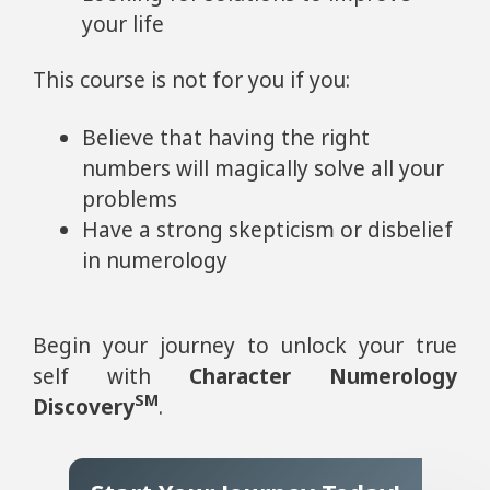
your life
This course is not for you if you:
Believe that having the right
numbers will magically solve all your
problems
Have a strong skepticism or disbelief
in numerology
Begin your journey to unlock your true
self with
Character Numerology
SM
Discovery
.