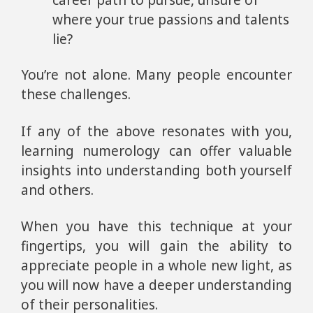
career path to pursue, unsure of
where your true passions and talents
lie?
You’re not alone. Many people encounter
these challenges.
If any of the above resonates with you,
learning numerology can offer valuable
insights into understanding both yourself
and others.
When you have this technique at your
fingertips, you will gain the ability to
appreciate people in a whole new light, as
you will now have a deeper understanding
of their personalities.