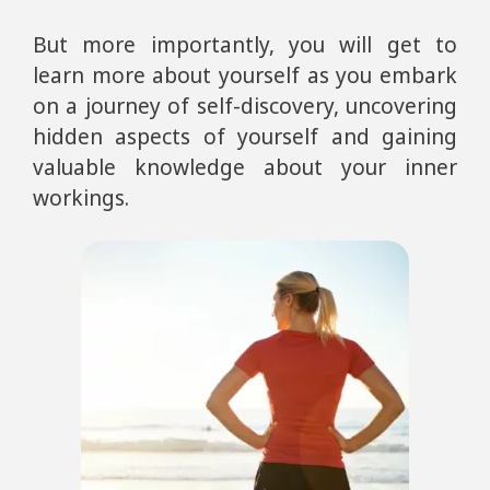
But more importantly, you will get to
learn more about yourself as you embark
on a journey of self-discovery, uncovering
hidden aspects of yourself and gaining
valuable knowledge about your inner
workings.