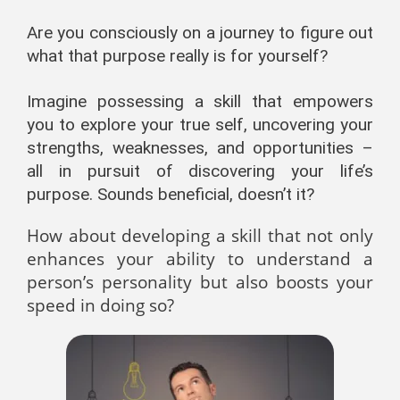
Are you consciously on a journey to figure out
what that purpose really is for yourself?
Imagine possessing a skill that empowers
you to explore your true self, uncovering your
strengths, weaknesses, and opportunities –
all in pursuit of discovering your life’s
purpose. Sounds beneficial, doesn’t it?
How about developing a skill that not only
enhances your ability to understand a
person’s personality but also boosts your
speed in doing so?