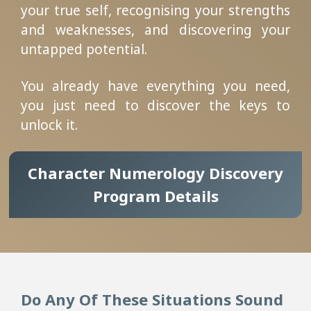
your true self, recognising your strengths
and weaknesses, and discovering your
untapped potential.
You already have everything you need,
you just need to discover the keys to
unlock it.
Character Numerology Discovery
Program Details
Do Any Of These Situations Sound