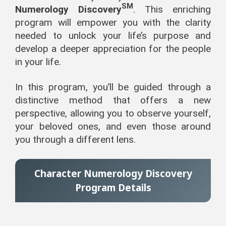
SM
Numerology Discovery
. This enriching
program will empower you with the clarity
needed to unlock your life’s purpose and
develop a deeper appreciation for the people
in your life.
In this program, you’ll be guided through a
distinctive method that offers a new
perspective, allowing you to observe yourself,
your beloved ones, and even those around
you through a different lens.
Character Numerology Discovery
Program Details