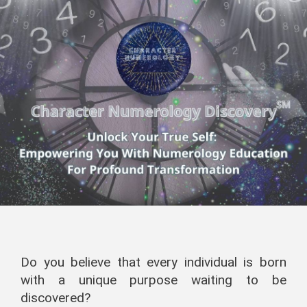
Skip
to
content
Do you believe that every individual is born
with a unique purpose waiting to be
discovered?