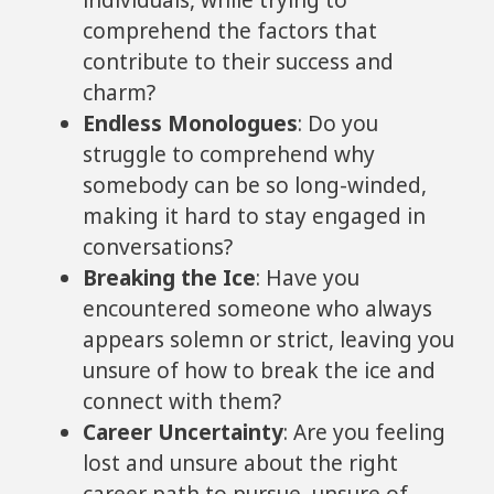
individuals, while trying to
comprehend the factors that
contribute to their success and
charm?
Endless Monologues
: Do you
struggle to comprehend why
somebody can be so long-winded,
making it hard to stay engaged in
conversations?
Breaking the Ice
: Have you
encountered someone who always
appears solemn or strict, leaving you
unsure of how to break the ice and
connect with them?
Career Uncertainty
: Are you feeling
lost and unsure about the right