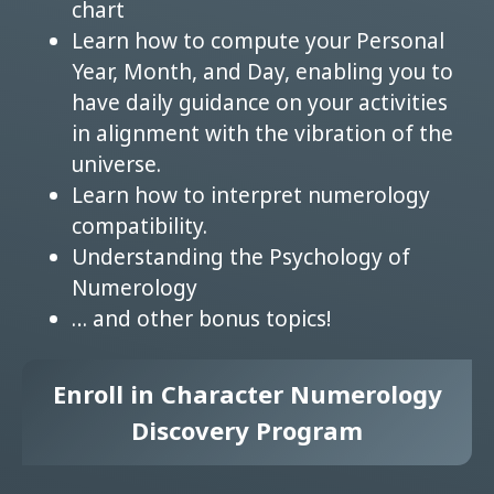
chart
Learn how to compute your Personal
Year, Month, and Day, enabling you to
have daily guidance on your activities
in alignment with the vibration of the
universe.
Learn how to interpret numerology
compatibility.
Understanding the Psychology of
Numerology
… and other bonus topics!
Enroll in Character Numerology
Discovery Program