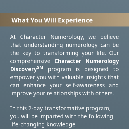
What You Will Experience
At Character Numerology, we believe
that understanding numerology can be
the key to transforming your life. Our
comprehensive
Character Numerology
SM
Discovery
program is designed to
empower you with valuable insights that
can enhance your self-awareness and
improve your relationships with others.
In this 2-day transformative program,
you will be imparted with the following
life-changing knowledge: