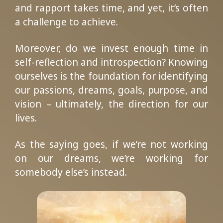
and rapport takes time, and yet, it’s often
a challenge to achieve.
Moreover, do we invest enough time in
self-reflection and introspection? Knowing
ourselves is the foundation for identifying
our passions, dreams, goals, purpose, and
vision – ultimately, the direction for our
lives.
As the saying goes, if we’re not working
on our dreams, we’re working for
somebody else’s instead.