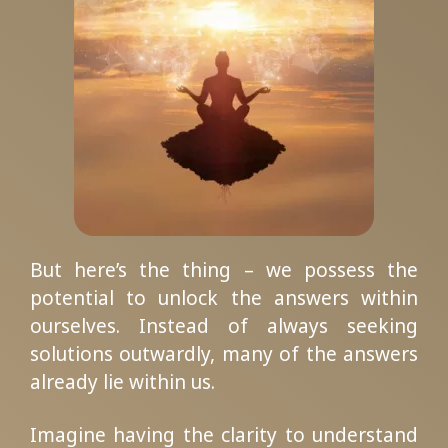
But here’s the thing – we possess the
potential to unlock the answers within
ourselves. Instead of always seeking
solutions outwardly, many of the answers
already lie within us.
Imagine having the clarity to understand