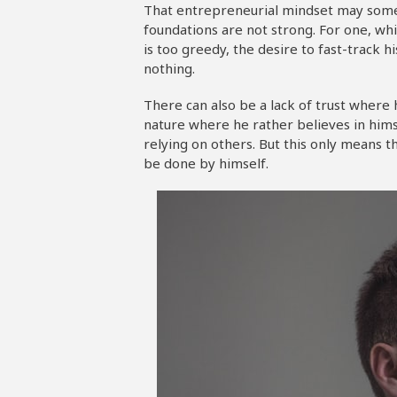
That entrepreneurial mindset may somet
foundations are not strong. For one, whi
is too greedy, the desire to fast-track h
nothing.
There can also be a lack of trust where
nature where he rather believes in hims
relying on others. But this only means
be done by himself.