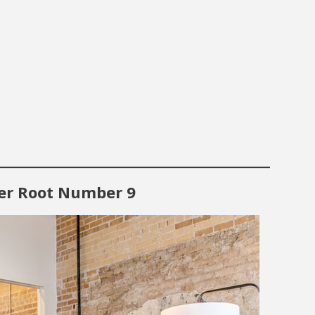
ter Root Number 9