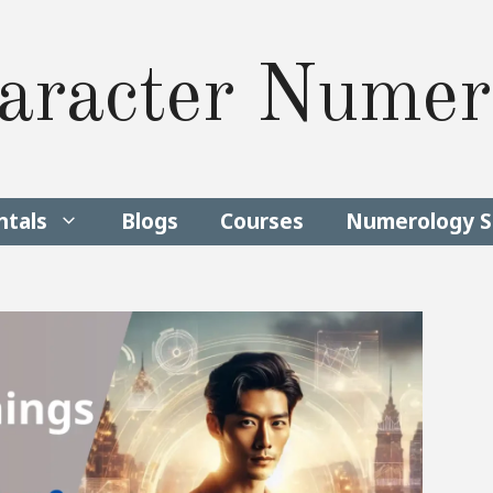
aracter Numer
tals
Blogs
Courses
Numerology S