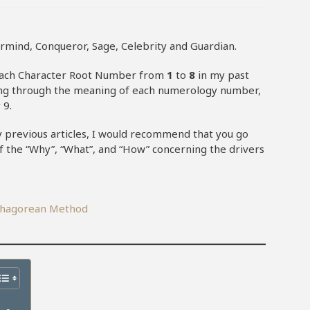
rmind, Conqueror, Sage, Celebrity and Guardian.
each Character Root Number from
1
to
8
in my past
n going through the meaning of each numerology number,
 9.
my previous articles, I would recommend that you go
of the “Why”, “What”, and “How” concerning the drivers
ythagorean Method