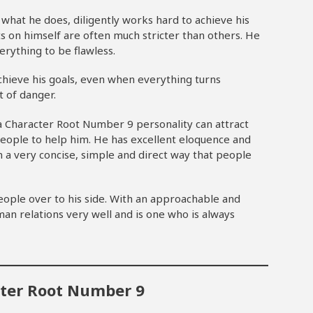
what he does, diligently works hard to achieve his
 on himself are often much stricter than others. He
erything to be flawless.
chieve his goals, even when everything turns
t of danger.
a Character Root Number 9 personality can attract
ople to help him. He has excellent eloquence and
n a very concise, simple and direct way that people
ople over to his side. With an approachable and
an relations very well and is one who is always
cter Root Number 9