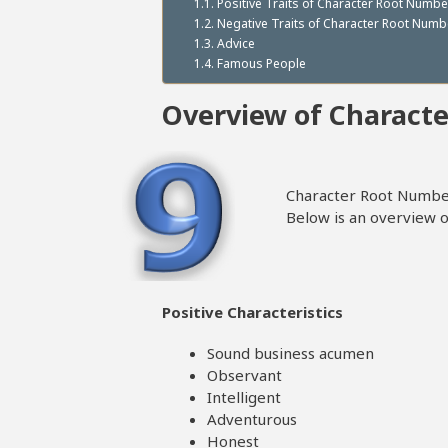
Positive Traits of Character Root Numbe
Negative Traits of Character Root Numb
Advice
Famous People
Overview of Charact
Character Root Number
Below is an overview of
Positive Characteristics
Sound business acumen
Observant
Intelligent
Adventurous
Honest