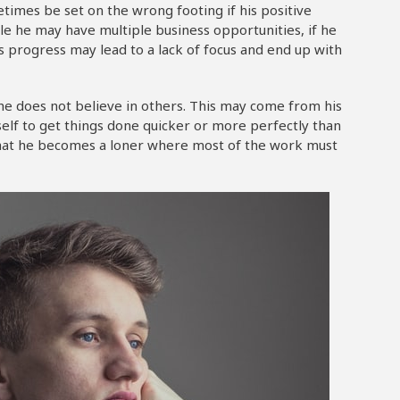
imes be set on the wrong footing if his positive
le he may have multiple business opportunities, if he
is progress may lead to a lack of focus and end up with
 he does not believe in others. This may come from his
elf to get things done quicker or more perfectly than
 that he becomes a loner where most of the work must