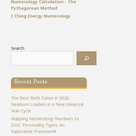
Numerology Calculation - The
Pythagorean Method
I Ching Energy Numerology
Search
Recent Posts
The Best Birth Dates in 2026:
Newborn Leaders in a New Universal
Year Cycle
Mapping Numerology Numbers to
DISC Personality Types: An
Explorative Framework