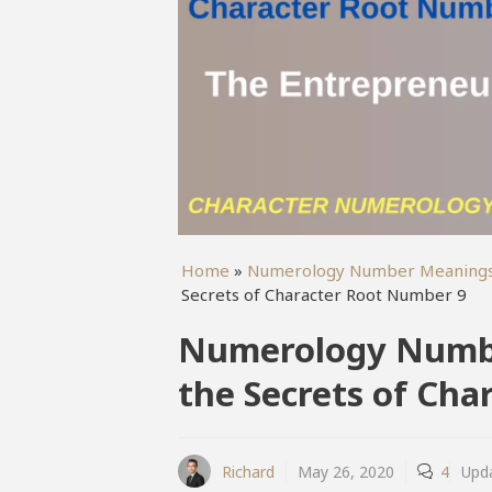
Home
»
Numerology Number Meaning
Secrets of Character Root Number 9
Numerology Numbe
the Secrets of Ch
Richard
May 26, 2020
4
Upd