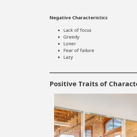
Negative Characteristics
Lack of focus
Greedy
Loner
Fear of failure
Lazy
Positive Traits of Charac