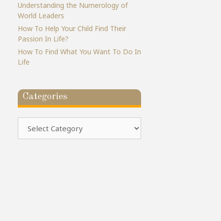
Understanding the Numerology of
World Leaders
How To Help Your Child Find Their
Passion In Life?
How To Find What You Want To Do In
Life
Categories
Categories