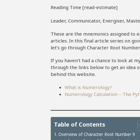
Reading Time [read-estimate]
Leader, Communicator, Energiser, Maste
These are the mnemonics assigned to 
articles. In this final article series o
let’s go through Character Root Number
If you haven’t had a chance to look at 
through the links below to get an idea 
behind this website.
What is Numerology?
Numerology Calculation – The P
Table of Contents
Overview of Character Root Number 9