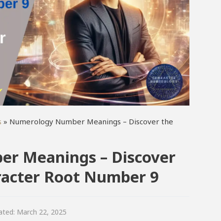
s
»
Numerology Number Meanings – Discover the
r Meanings – Discover
aracter Root Number 9
ated:
March 22, 2025