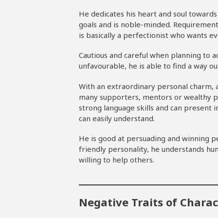
He dedicates his heart and soul towards 
goals and is noble-minded. Requirements
is basically a perfectionist who wants ev
Cautious and careful when planning to a
unfavourable, he is able to find a way ou
With an extraordinary personal charm, 
many supporters, mentors or wealthy pe
strong language skills and can present i
can easily understand.
He is good at persuading and winning pe
friendly personality, he understands hum
willing to help others.
Negative Traits of Chara