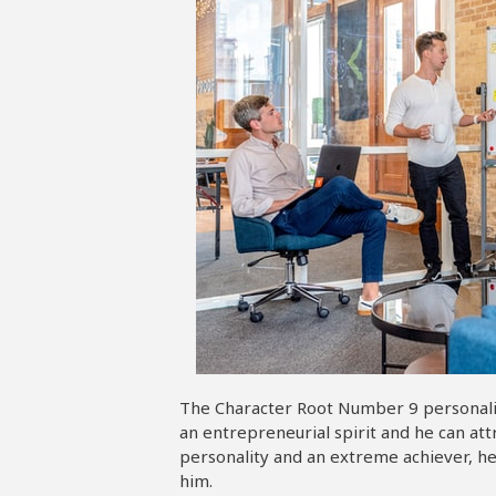
The Character Root Number 9 personality
an entrepreneurial spirit and he can at
personality and an extreme achiever, he
him.