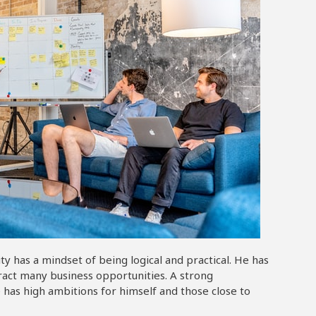
 has a mindset of being logical and practical. He has
tract many business opportunities. A strong
 has high ambitions for himself and those close to