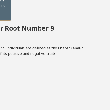
r 9
er 9
er Root Number 9
 9 individuals are defined as the
Entrepreneur
.
 its positive and negative traits.