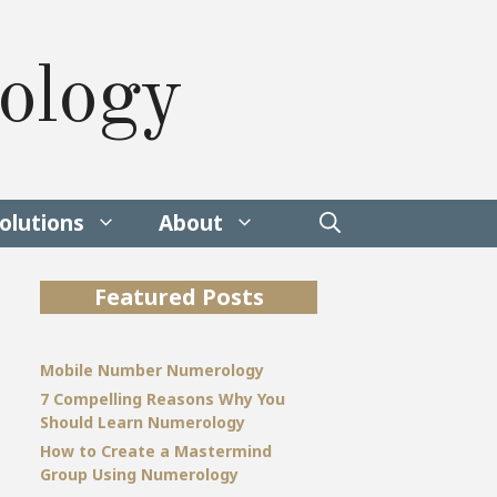
ology
olutions
About
Featured Posts
Mobile Number Numerology
7 Compelling Reasons Why You
Should Learn Numerology
How to Create a Mastermind
Group Using Numerology