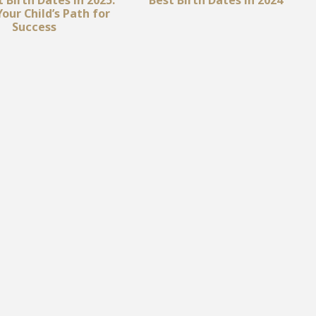
our Child’s Path for
Success