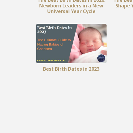
Newborn Leaders in a New
Shape Y
Universal Year Cycle
Best Birth Dates in 2023