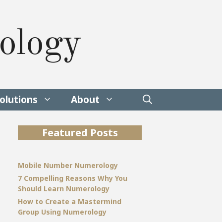
ology
olutions
About
Featured Posts
Mobile Number Numerology
7 Compelling Reasons Why You
Should Learn Numerology
How to Create a Mastermind
Group Using Numerology