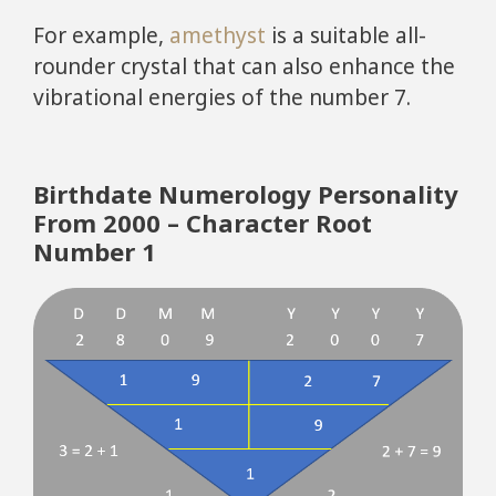
For example,
amethyst
is a suitable all-
rounder crystal that can also enhance the
vibrational energies of the number 7.
Birthdate Numerology Personality
From 2000 – Character Root
Number 1