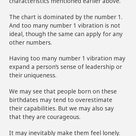
characteristics mentioned earlier above.
The chart is dominated by the number 1.
And too many number 1 vibration is not
ideal, though the same can apply for any
other numbers.
Having too many number 1 vibration may
expand a person’s sense of leadership or
their uniqueness.
We may see that people born on these
birthdates may tend to overestimate
their capabilities. But we may also say
that they are courageous.
It may inevitably make them feel lonely.