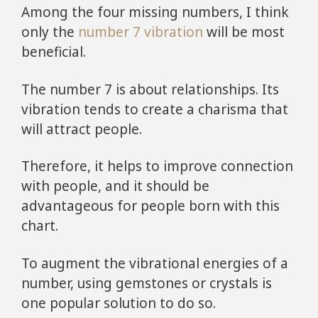
Among the four missing numbers, I think
only the
number 7 vibration
will be most
beneficial.
The number 7 is about relationships. Its
vibration tends to create a charisma that
will attract people.
Therefore, it helps to improve connection
with people, and it should be
advantageous for people born with this
chart.
To augment the vibrational energies of a
number, using gemstones or crystals is
one popular solution to do so.