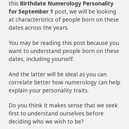
this
Birthdate Numerology Personality
for September 1
post, we will be looking
at characteristics of people born on these
dates across the years.
You may be reading this post because you
want to understand people born on these
dates, including yourself.
And the latter will be ideal as you can
correlate better how numerology can help
explain your personality traits.
Do you think it makes sense that we seek
first to understand ourselves before
deciding who we wish to be?