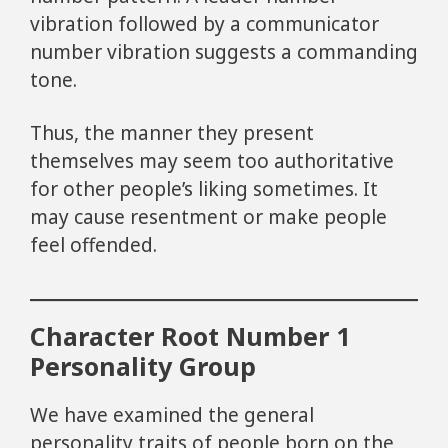
vibration followed by a communicator
number vibration suggests a commanding
tone.
Thus, the manner they present
themselves may seem too authoritative
for other people’s liking sometimes. It
may cause resentment or make people
feel offended.
Character Root Number 1
Personality Group
We have examined the general
personality traits of people born on the