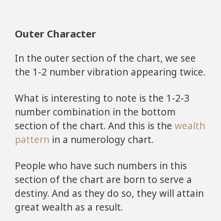
Outer Character
In the outer section of the chart, we see
the 1-2 number vibration appearing twice.
What is interesting to note is the 1-2-3
number combination in the bottom
section of the chart. And this is the
wealth
pattern
in a numerology chart.
People who have such numbers in this
section of the chart are born to serve a
destiny. And as they do so, they will attain
great wealth as a result.