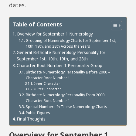
dates.
Table of Contents
Overview for September 1 Numerology
Grouping of Numerology Charts for September 1st,
10th, 19th, and 28th Across the Years
General Birthdate Numerology Personality for
September 1st, 10th, 19th, and 28th
Character Root Number 1 Personality Group
Birthdate Numerology Personality Before 2000 –
Character Root Number 1
Inner Character
Outer Character
Birthdate Numerology Personality From 2000 –
Character Root Number 1
Special Numbers In These Numerology Charts
Public Figures
Final Thoughts
Overview for September 1