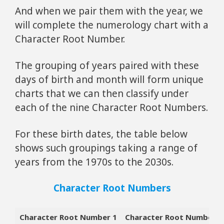
And when we pair them with the year, we
will complete the numerology chart with a
Character Root Number.
The grouping of years paired with these
days of birth and month will form unique
charts that we can then classify under
each of the nine Character Root Numbers.
For these birth dates, the table below
shows such groupings taking a range of
years from the 1970s to the 2030s.
Character Root Numbers
Character Root Number 1
Character Root Number 2