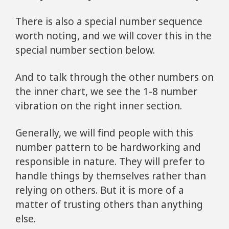
There is also a special number sequence
worth noting, and we will cover this in the
special number section below.
And to talk through the other numbers on
the inner chart, we see the 1-8 number
vibration on the right inner section.
Generally, we will find people with this
number pattern to be hardworking and
responsible in nature. They will prefer to
handle things by themselves rather than
relying on others. But it is more of a
matter of trusting others than anything
else.