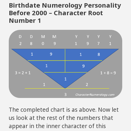
Birthdate Numerology Personality
Before 2000 – Character Root
Number 1
The completed chart is as above. Now let
us look at the rest of the numbers that
appear in the inner character of this