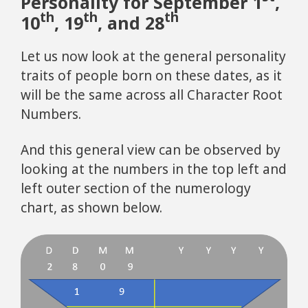
Personality for September 1
,
th
th
th
10
, 19
, and 28
Let us now look at the general personality
traits of people born on these dates, as it
will be the same across all Character Root
Numbers.
And this general view can be observed by
looking at the numbers in the top left and
left outer section of the numerology
chart, as shown below.