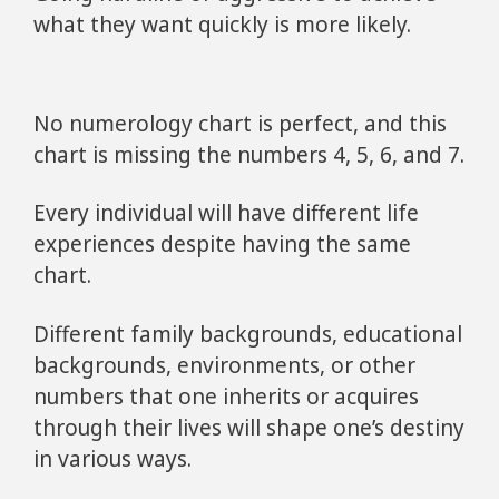
what they want quickly is more likely.
No numerology chart is perfect, and this
chart is missing the numbers 4, 5, 6, and 7.
Every individual will have different life
experiences despite having the same
chart.
Different family backgrounds, educational
backgrounds, environments, or other
numbers that one inherits or acquires
through their lives will shape one’s destiny
in various ways.