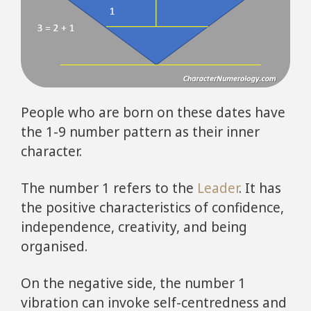
People who are born on these dates have
the 1-9 number pattern as their inner
character.
The number 1 refers to the
Leader
. It has
the positive characteristics of confidence,
independence, creativity, and being
organised.
On the negative side, the number 1
vibration can invoke self-centredness and