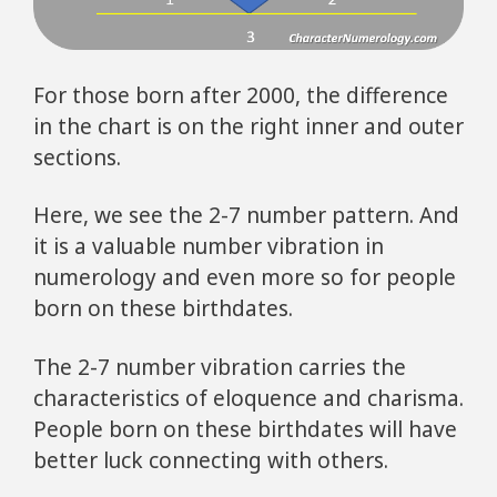
For those born after 2000, the difference
in the chart is on the right inner and outer
sections.
Here, we see the 2-7 number pattern. And
it is a valuable number vibration in
numerology and even more so for people
born on these birthdates.
The 2-7 number vibration carries the
characteristics of eloquence and charisma.
People born on these birthdates will have
better luck connecting with others.