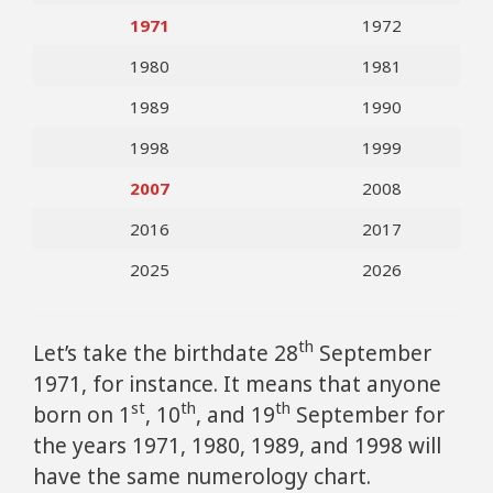
1971
1972
1980
1981
1989
1990
1998
1999
2007
2008
2016
2017
2025
2026
th
Let’s take the birthdate 28
September
1971, for instance. It means that anyone
st
th
th
born on 1
, 10
, and 19
September for
the years 1971, 1980, 1989, and 1998 will
have the same numerology chart.