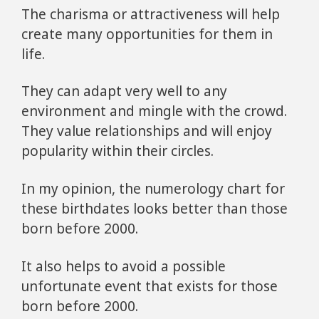
The charisma or attractiveness will help
create many opportunities for them in
life.
They can adapt very well to any
environment and mingle with the crowd.
They value relationships and will enjoy
popularity within their circles.
In my opinion, the numerology chart for
these birthdates looks better than those
born before 2000.
It also helps to avoid a possible
unfortunate event that exists for those
born before 2000.