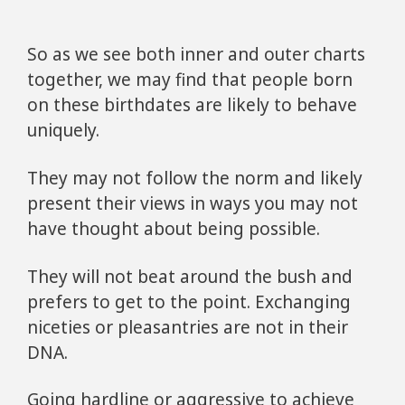
So as we see both inner and outer charts
together, we may find that people born
on these birthdates are likely to behave
uniquely.
They may not follow the norm and likely
present their views in ways you may not
have thought about being possible.
They will not beat around the bush and
prefers to get to the point. Exchanging
niceties or pleasantries are not in their
DNA.
Going hardline or aggressive to achieve