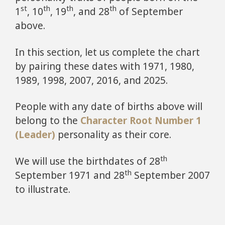
st
th
th
th
1
, 10
, 19
, and 28
of September
above.
In this section, let us complete the chart
by pairing these dates with 1971, 1980,
1989, 1998, 2007, 2016, and 2025.
People with any date of births above will
belong to the
Character Root Number 1
(Leader)
personality as their core.
th
We will use the birthdates of 28
th
September 1971 and 28
September 2007
to illustrate.