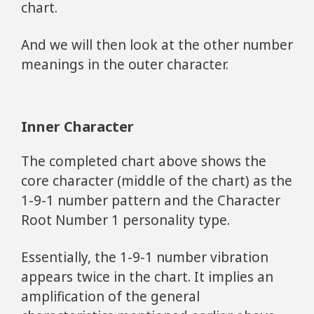
chart.
And we will then look at the other number
meanings in the outer character.
Inner Character
The completed chart above shows the
core character (middle of the chart) as the
1-9-1 number pattern and the Character
Root Number 1 personality type.
Essentially, the 1-9-1 number vibration
appears twice in the chart. It implies an
amplification of the general