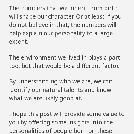
The numbers that we inherit from birth
will shape our character. Or at least if you
do not believe in that, the numbers will
help explain our personality to a large
extent.
The environment we lived in plays a part
too, but that would be a different factor.
By understanding who we are, we can
identify our natural talents and know
what we are likely good at.
I hope this post will provide some value to
you by offering some insights into the
personalities of people born on these