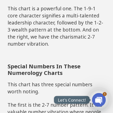
This chart is a powerful one. The 1-9-1
core character signifies a multi-talented
leadership character, followed by the 1-2-
3 wealth pattern at the bottom. And on
the right, we have the charismatic 2-7
number vibration.
Special Numbers In These
Numerology Charts
This chart has three special numbers
worth noting.
1
Let's Connect!
The first is the 2-7 number pattern. It is a
Open
valuable number vibration where people