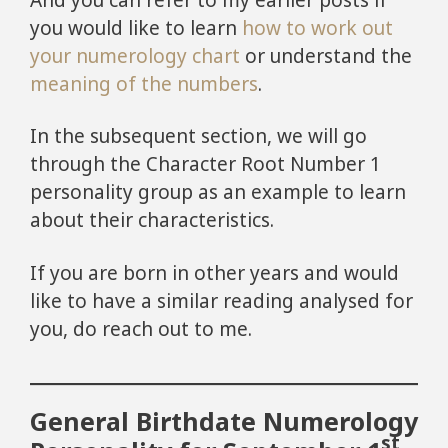
you would like to learn
how to work out
your numerology chart
or understand the
meaning of the numbers
.
In the subsequent section, we will go
through the Character Root Number 1
personality group as an example to learn
about their characteristics.
If you are born in other years and would
like to have a similar reading analysed for
you, do reach out to me.
General Birthdate Numerology
st