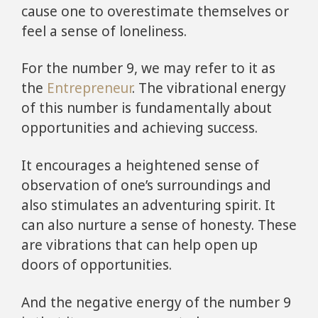
cause one to overestimate themselves or
feel a sense of loneliness.
For the number 9, we may refer to it as
the
Entrepreneur
. The vibrational energy
of this number is fundamentally about
opportunities and achieving success.
It encourages a heightened sense of
observation of one’s surroundings and
also stimulates an adventuring spirit. It
can also nurture a sense of honesty. These
are vibrations that can help open up
doors of opportunities.
And the negative energy of the number 9