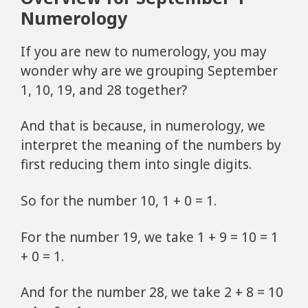
Numerology
If you are new to numerology, you may
wonder why are we grouping September
1, 10, 19, and 28 together?
And that is because, in numerology, we
interpret the meaning of the numbers by
first reducing them into single digits.
So for the number 10, 1 + 0 = 1.
For the number 19, we take 1 + 9 = 10 = 1
+ 0 = 1.
And for the number 28, we take 2 + 8 = 10