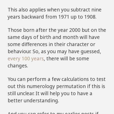
This also applies when you subtract nine
years backward from 1971 up to 1908.
Those born after the year 2000 but on the
same days of birth and month will have
some differences in their character or
behaviour. So, as you may have guessed,
every 100 years
, there will be some
changes.
You can perform a few calculations to test
out this numerology permutation if this is
still unclear. It will help you to have a
better understanding.
And you can refer to my earlier posts if