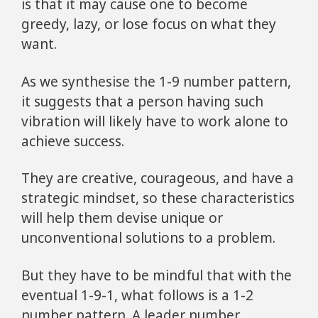
is that it may cause one to become
greedy, lazy, or lose focus on what they
want.
As we synthesise the 1-9 number pattern,
it suggests that a person having such
vibration will likely have to work alone to
achieve success.
They are creative, courageous, and have a
strategic mindset, so these characteristics
will help them devise unique or
unconventional solutions to a problem.
But they have to be mindful that with the
eventual 1-9-1, what follows is a 1-2
number pattern. A leader number