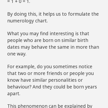
= 1 + 0 = 1.
By doing this, it helps us to formulate the
numerology chart.
What you may find interesting is that
people who are born on similar birth
dates may behave the same in more than
one way.
For example, do you sometimes notice
that two or more friends or people you
know have similar personalities or
behaviour? And they could be born years
apart.
This phenomenon can be explained by