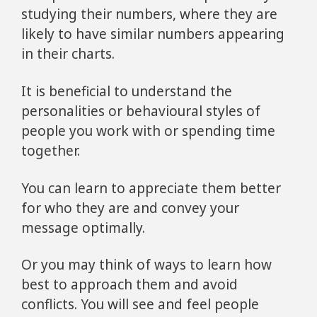
studying their numbers, where they are
likely to have similar numbers appearing
in their charts.
It is beneficial to understand the
personalities or behavioural styles of
people you work with or spending time
together.
You can learn to appreciate them better
for who they are and convey your
message optimally.
Or you may think of ways to learn how
best to approach them and avoid
conflicts. You will see and feel people