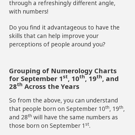
through a refreshingly different angle,
with numbers!
Do you find it advantageous to have the
skills that can help improve your
perceptions of people around you?
Grouping of Numerology Charts
st
th
th
for September 1
, 10
, 19
, and
th
28
Across the Years
So from the above, you can understand
th
th
that people born on September 10
, 19
,
th
and 28
will have the same numbers as
st
those born on September 1
.