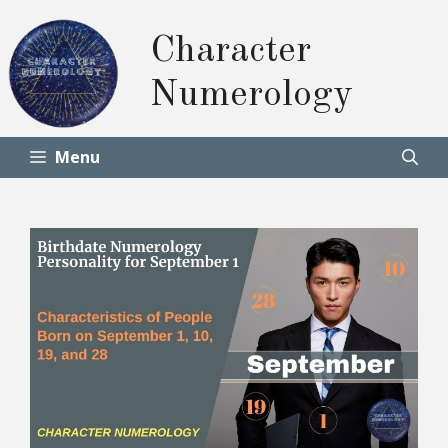
Skip
to
Character
content
Numerology
Menu