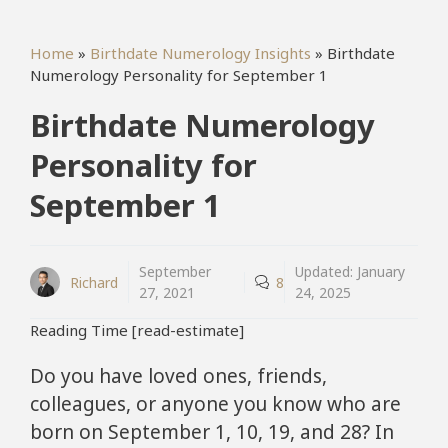
Home
»
Birthdate Numerology Insights
»
Birthdate
Numerology Personality for September 1
Birthdate Numerology
Personality for
September 1
September
Updated:
January
Richard
8
27, 2021
24, 2025
Reading Time [read-estimate]
Do you have loved ones, friends,
colleagues, or anyone you know who are
born on September 1, 10, 19, and 28? In