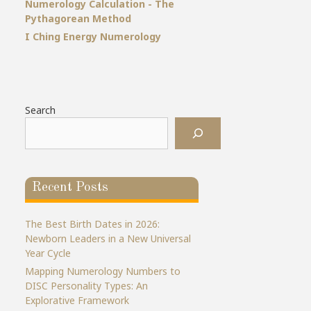
Numerology Calculation - The
Pythagorean Method
I Ching Energy Numerology
Search
Recent Posts
The Best Birth Dates in 2026:
Newborn Leaders in a New Universal
Year Cycle
Mapping Numerology Numbers to
DISC Personality Types: An
Explorative Framework