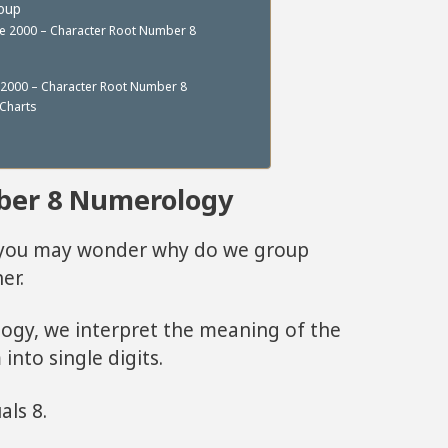
roup
re 2000 – Character Root Number 8
 2000 – Character Root Number 8
Charts
ber 8 Numerology
, you may wonder why do we group
er.
logy, we interpret the meaning of the
into single digits.
als 8.