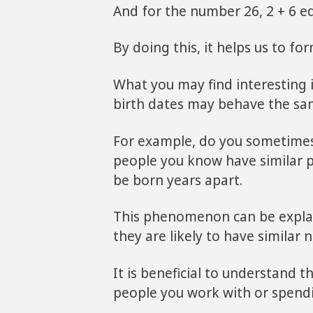
And for the number 26, 2 + 6 eq
By doing this, it helps us to f
What you may find interesting 
birth dates may behave the sa
For example, do you sometimes
people you know have similar p
be born years apart.
This phenomenon can be explai
they are likely to have similar
It is beneficial to understand t
people you work with or spendi