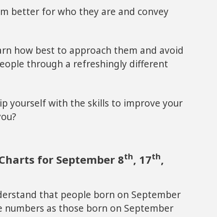
em better for who they are and convey
earn how best to approach them and avoid
 people through a refreshingly different
ip yourself with the skills to improve your
you?
th
th
Charts for September 8
, 17
,
derstand that people born on September
me numbers as those born on September