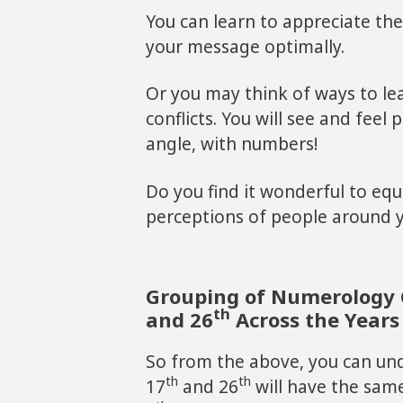
You can learn to appreciate th
your message optimally.
Or you may think of ways to l
conflicts. You will see and feel
angle, with numbers!
Do you find it wonderful to equ
perceptions of people around 
Grouping of Numerology 
th
and 26
Across the Years
So from the above, you can un
th
th
17
and 26
will have the sa