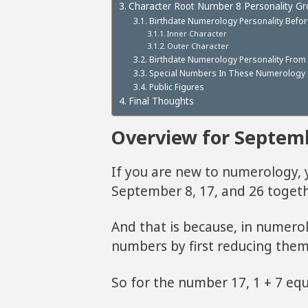
Character Root Number 8 Personality G
Birthdate Numerology Personality Befo
Inner Character
Outer Character
Birthdate Numerology Personality From
Special Numbers In These Numerology 
Public Figures
Final Thoughts
Overview for Septem
If you are new to numerology
September 8, 17, and 26 togeth
And that is because, in numero
numbers by first reducing them 
So for the number 17, 1 + 7 equ