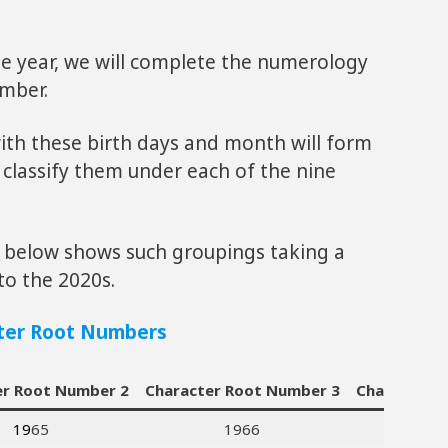
e year, we will complete the numerology
umber.
ith these birth days and month will form
 classify them under each of the nine
le below shows such groupings taking a
to the 2020s.
ter Root Numbers
er Root Number 2
Character Root Number 3
Character 
19
65
1966
1