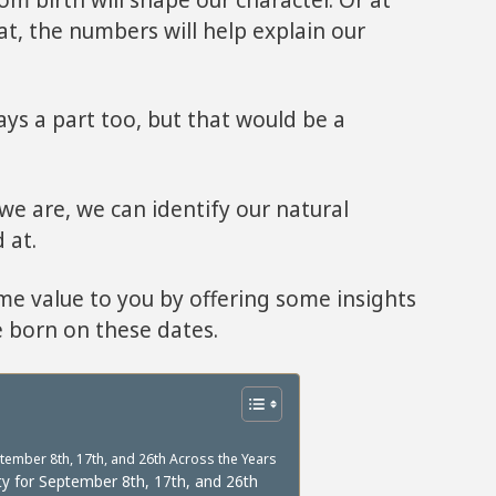
hat, the numbers will help explain our
ys a part too, but that would be a
e are, we can identify our natural
 at.
ome value to you by offering some insights
e born on these dates.
ember 8th, 17th, and 26th Across the Years
y for September 8th, 17th, and 26th