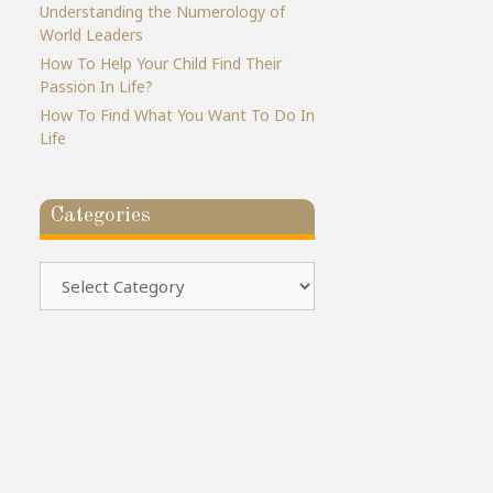
Understanding the Numerology of
World Leaders
How To Help Your Child Find Their
Passion In Life?
How To Find What You Want To Do In
Life
Categories
Categories