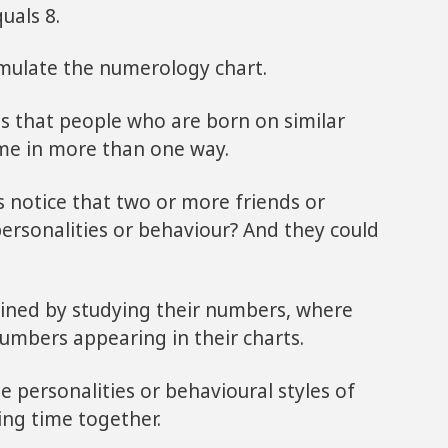
uals 8.
ormulate the numerology chart.
is that people who are born on similar
me in more than one way.
 notice that two or more friends or
ersonalities or behaviour? And they could
ned by studying their numbers, where
 numbers appearing in their charts.
he personalities or behavioural styles of
ng time together.