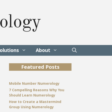
ology
olutions
About
Featured Posts
Mobile Number Numerology
7 Compelling Reasons Why You
Should Learn Numerology
How to Create a Mastermind
Group Using Numerology