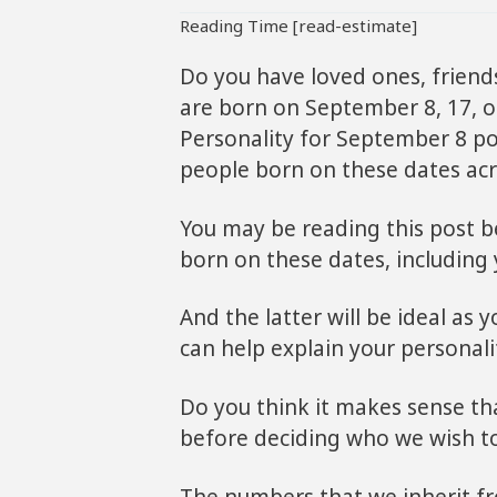
Reading Time [read-estimate]
Do you have loved ones, friend
are born on September 8, 17, o
Personality for September 8 pos
people born on these dates acr
You may be reading this post 
born on these dates, including 
And the latter will be ideal as
can help explain your personalit
Do you think it makes sense th
before deciding who we wish t
The numbers that we inherit fro