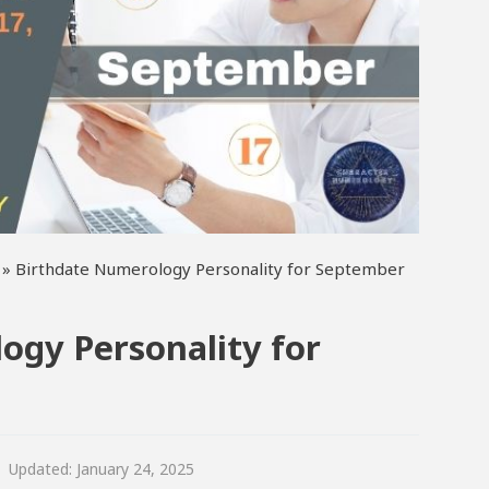
»
Birthdate Numerology Personality for September
ogy Personality for
Updated:
January 24, 2025