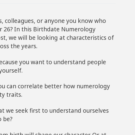
s, colleagues, or anyone you know who
r 26? In this Birthdate Numerology
t, we will be looking at characteristics of
oss the years.
because you want to understand people
yourself.
 you can correlate better how numerology
y traits.
at we seek first to understand ourselves
o be?
m birth will shape our character. Or at