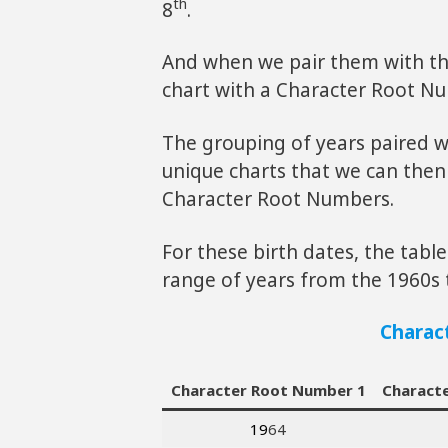
th
8
.
And when we pair them with th
chart with a Character Root N
The grouping of years paired w
unique charts that we can then
Character Root Numbers.
For these birth dates, the tab
range of years from the 1960s 
Charac
Character Root Number 1
Charact
19
64