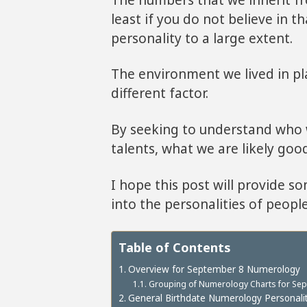
least if you do not believe in t
personality to a large extent.
The environment we lived in pla
different factor.
By seeking to understand who w
talents, what we are likely good
I hope this post will provide s
into the personalities of peopl
Table of Contents
Overview for September 8 Numerology
Grouping of Numerology Charts for Sept
General Birthdate Numerology Personalit