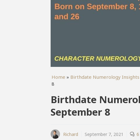
Home
»
Birthdate Numerology Insights
8
Birthdate Numerol
September 8
Richard
September 7, 2021
6