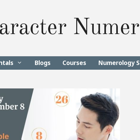
aracter Numer
tals
Blogs
Courses
Numerology S