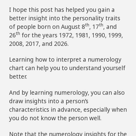
I hope this post has helped you gain a
better insight into the personality traits
th
th
of people born on August 8
, 17
, and
th
26
for the years 1972, 1981, 1990, 1999,
2008, 2017, and 2026.
Learning how to interpret a numerology
chart can help you to understand yourself
better.
And by learning numerology, you can also
draw insights into a person’s
characteristics in advance, especially when
you do not know the person well.
Note that the numerology insights for the