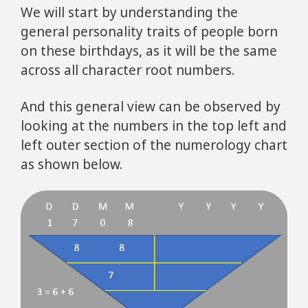
We will start by understanding the
general personality traits of people born
on these birthdays, as it will be the same
across all character root numbers.
And this general view can be observed by
looking at the numbers in the top left and
left outer section of the numerology chart
as shown below.