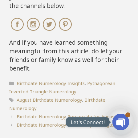
the channels below.
And if you have learned something
meaningful from this article, do let your
friends or family know as well for their
benefit.
Categories
Birthdate Numerology Insights
,
Pythagorean
Inverted Triangle Numerology
Tags
August Birthdate Numerology
,
Birthdate
Numerology
1
Birthdate Numerology Personality for August 5
Let's Connect!
Birthdate Numerology Personality for August 2
Open