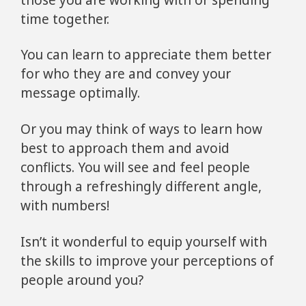
time together.
You can learn to appreciate them better
for who they are and convey your
message optimally.
Or you may think of ways to learn how
best to approach them and avoid
conflicts. You will see and feel people
through a refreshingly different angle,
with numbers!
Isn’t it wonderful to equip yourself with
the skills to improve your perceptions of
people around you?