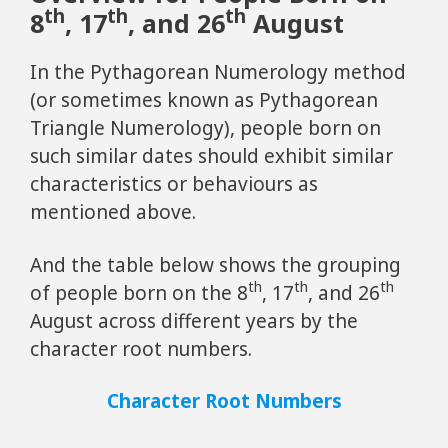
th
th
th
8
, 17
, and 26
August
In the Pythagorean Numerology method
(or sometimes known as Pythagorean
Triangle Numerology), people born on
such similar dates should exhibit similar
characteristics or behaviours as
mentioned above.
And the table below shows the grouping
th
th
th
of people born on the 8
, 17
, and 26
August across different years by the
character root numbers.
Character Root Numbers