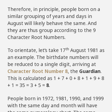
Therefore, in principle, people born on a
similar grouping of years and days in
August will likely behave the same. And
they are thus group according to the 9
Character Root Numbers.
th
To orientate, let’s take 17
August 1981 as
an example. The birthdate numbers will
be reduced to a single digit, arriving at
Character Root Number 8
, the
Guardian
.
This is calculated as 1 + 7 + 0 + 8 + 1 + 9 + 8
+ 1 = 35 = 3 + 5 =
8
.
People born in 1972, 1981, 1990, and 1999
with the same day and month will have