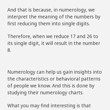
And that is because, in numerology, we
interpret the meaning of the numbers by
first reducing them into single digits.
Therefore, when we reduce 17 and 26 to
its single digit, it will result in the number
8.
Numerology can help us gain insights into
the characteristics or behavioral patterns
of people we know. And this is done by
studying their numerology charts.
What you may find interesting is that