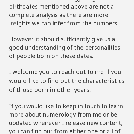
birthdates mentioned above are not a
complete analysis as there are more
insights we can infer from the numbers.
However, it should sufficiently give us a
good understanding of the personalities
of people born on these dates.
I welcome you to reach out to me if you
would like to find out the characteristics
of those born in other years.
If you would like to keep in touch to learn
more about numerology from me or be
updated whenever I release new content,
you can find out from either one or all of