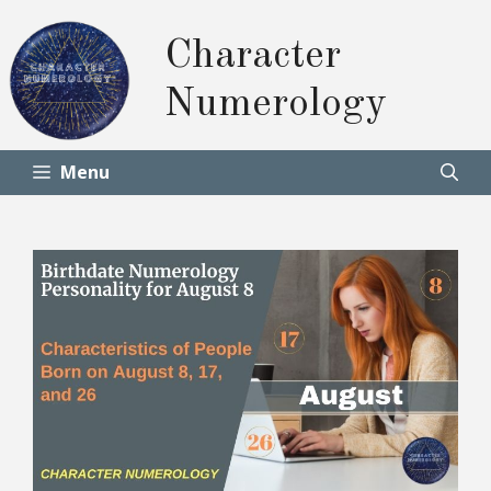
Skip
to
Character
content
Numerology
Menu