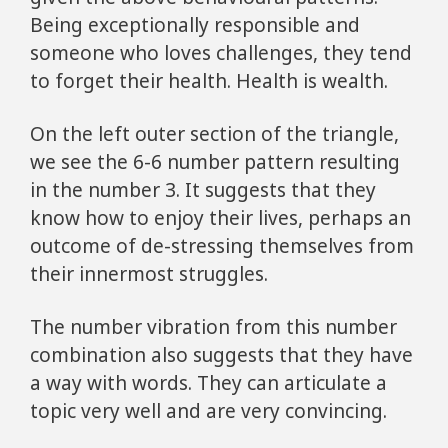
Being exceptionally responsible and
someone who loves challenges, they tend
to forget their health. Health is wealth.
On the left outer section of the triangle,
we see the 6-6 number pattern resulting
in the number 3. It suggests that they
know how to enjoy their lives, perhaps an
outcome of de-stressing themselves from
their innermost struggles.
The number vibration from this number
combination also suggests that they have
a way with words. They can articulate a
topic very well and are very convincing.