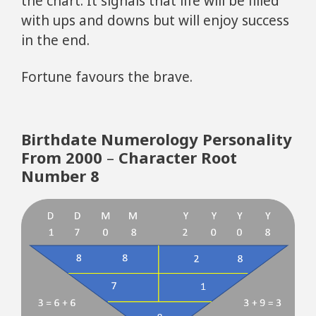
the chart. It signals that life will be filled
with ups and downs but will enjoy success
in the end.
Fortune favours the brave.
Birthdate Numerology Personality
From 2000
–
Character Root
Number 8