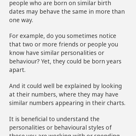
people who are born on similar birth
dates may behave the same in more than
one way.
For example, do you sometimes notice
that two or more friends or people you
know have similar personalities or
behaviour? Yet, they could be born years
apart.
And it could well be explained by looking
at their numbers, where they may have
similar numbers appearing in their charts.
It is beneficial to understand the
personalities or behavioural styles of
those you are working with or spending