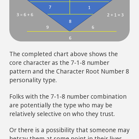
The completed chart above shows the
core character as the 7-1-8 number
pattern and the Character Root Number 8
personality type.
Folks with the 7-1-8 number combination
are potentially the type who may be
relatively selective on who they trust.
Or there is a possibility that someone may
betray them at some point in their lives.