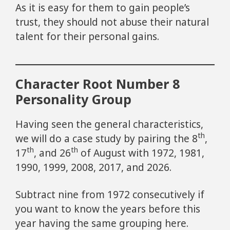
As it is easy for them to gain people’s
trust, they should not abuse their natural
talent for their personal gains.
Character Root Number 8
Personality Group
Having seen the general characteristics,
th
we will do a case study by pairing the 8
,
th
th
17
, and 26
of August with 1972, 1981,
1990, 1999, 2008, 2017, and 2026.
Subtract nine from 1972 consecutively if
you want to know the years before this
year having the same grouping here.