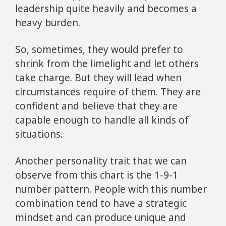
leadership quite heavily and becomes a
heavy burden.
So, sometimes, they would prefer to
shrink from the limelight and let others
take charge. But they will lead when
circumstances require of them. They are
confident and believe that they are
capable enough to handle all kinds of
situations.
Another personality trait that we can
observe from this chart is the 1-9-1
number pattern. People with this number
combination tend to have a strategic
mindset and can produce unique and