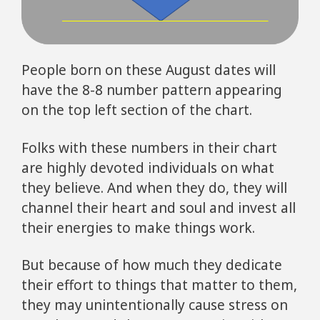
People born on these August dates will
have the 8-8 number pattern appearing
on the top left section of the chart.
Folks with these numbers in their chart
are highly devoted individuals on what
they believe. And when they do, they will
channel their heart and soul and invest all
their energies to make things work.
But because of how much they dedicate
their effort to things that matter to them,
they may unintentionally cause stress on