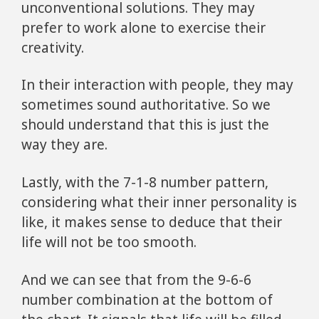
unconventional solutions. They may
prefer to work alone to exercise their
creativity.
In their interaction with people, they may
sometimes sound authoritative. So we
should understand that this is just the
way they are.
Lastly, with the 7-1-8 number pattern,
considering what their inner personality is
like, it makes sense to deduce that their
life will not be too smooth.
And we can see that from the 9-6-6
number combination at the bottom of