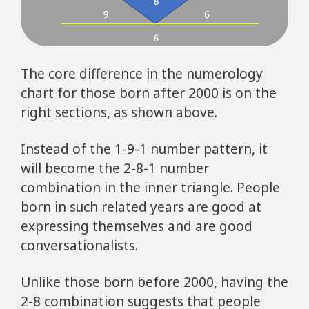
The core difference in the numerology
chart for those born after 2000 is on the
right sections, as shown above.
Instead of the 1-9-1 number pattern, it
will become the 2-8-1 number
combination in the inner triangle. People
born in such related years are good at
expressing themselves and are good
conversationalists.
Unlike those born before 2000, having the
2-8 combination suggests that people