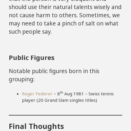
should use their natural talents wisely and
not cause harm to others. Sometimes, we
may need to take a pinch of salt on what
such people say.
Public Figures
Notable public figures born in this
grouping:
th
Roger Federer
– 8
Aug 1981 – Swiss tennis
player (20 Grand Slam singles titles)
Final Thoughts