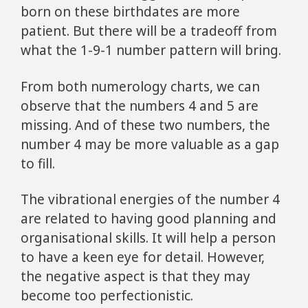
born on these birthdates are more
patient. But there will be a tradeoff from
what the 1-9-1 number pattern will bring.
From both numerology charts, we can
observe that the numbers 4 and 5 are
missing. And of these two numbers, the
number 4 may be more valuable as a gap
to fill.
The vibrational energies of the number 4
are related to having good planning and
organisational skills. It will help a person
to have a keen eye for detail. However,
the negative aspect is that they may
become too perfectionistic.