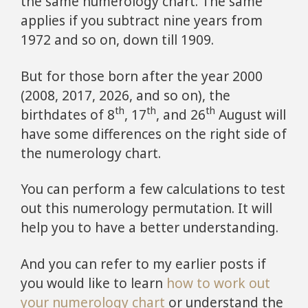
the same numerology chart. The same
applies if you subtract nine years from
1972 and so on, down till 1909.
But for those born after the year 2000
(2008, 2017, 2026, and so on), the
th
th
th
birthdates of 8
, 17
, and 26
August will
have some differences on the right side of
the numerology chart.
You can perform a few calculations to test
out this numerology permutation. It will
help you to have a better understanding.
And you can refer to my earlier posts if
you would like to learn
how to work out
your numerology chart
or understand the