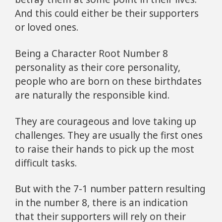
And this could either be their supporters
or loved ones.
Being a Character Root Number 8
personality as their core personality,
people who are born on these birthdates
are naturally the responsible kind.
They are courageous and love taking up
challenges. They are usually the first ones
to raise their hands to pick up the most
difficult tasks.
But with the 7-1 number pattern resulting
in the number 8, there is an indication
that their supporters will rely on their