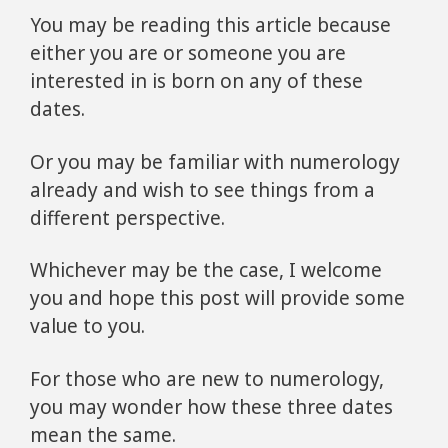
You may be reading this article because
either you are or someone you are
interested in is born on any of these
dates.
Or you may be familiar with numerology
already and wish to see things from a
different perspective.
Whichever may be the case, I welcome
you and hope this post will provide some
value to you.
For those who are new to numerology,
you may wonder how these three dates
mean the same.