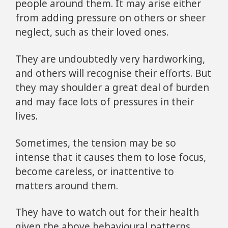
people around them. It may arise either
from adding pressure on others or sheer
neglect, such as their loved ones.
They are undoubtedly very hardworking,
and others will recognise their efforts. But
they may shoulder a great deal of burden
and may face lots of pressures in their
lives.
Sometimes, the tension may be so
intense that it causes them to lose focus,
become careless, or inattentive to
matters around them.
They have to watch out for their health
given the above behavioural patterns.