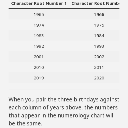
Character Root Number 1
Character Root Number 2
19
65
1966
197
4
1975
1983
19
84
1992
1993
200
1
2002
2010
2011
2019
2020
When you pair the three birthdays against
each column of years above, the numbers
that appear in the numerology chart will
be the same.