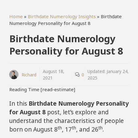
Home
»
Birthdate Numerology Insights
»
Birthdate
Numerology Personality for August 8
Birthdate Numerology
Personality for August 8
August 18,
Updated:
January 24,
Richard
0
2021
2025
Reading Time [read-estimate]
In this
Birthdate Numerology Personality
for August 8
post, let’s explore and
understand the characteristics of people
th
th
th
born on August 8
, 17
, and 26
.