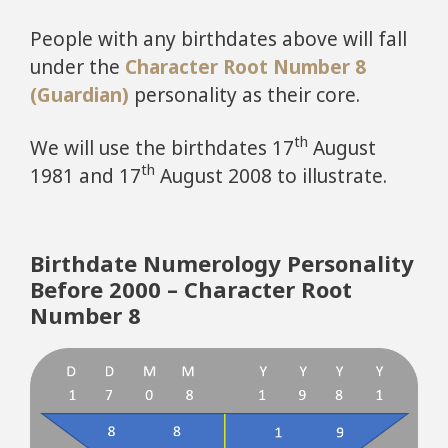
People with any birthdates above will fall
under the
Character Root Number 8
(Guardian)
personality as their core.
th
We will use the birthdates 17
August
th
1981 and 17
August 2008 to illustrate.
Birthdate Numerology Personality
Before 2000 – Character Root
Number 8