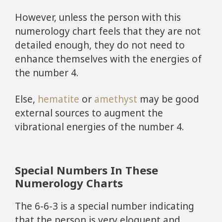
However, unless the person with this
numerology chart feels that they are not
detailed enough, they do not need to
enhance themselves with the energies of
the number 4.
Else,
hematite
or
amethyst
may be good
external sources to augment the
vibrational energies of the number 4.
Special Numbers In These
Numerology Charts
The 6-6-3 is a special number indicating
that the person is very eloquent and