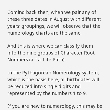
Coming back then, when we pair any of
these three dates in August with different
years’ groupings, we will observe that the
numerology charts are the same.
And this is where we can classify them
into the nine groups of Character Root
Numbers (a.k.a. Life Path).
In the Pythagorean Numerology system,
which is the basis here, all birthdates will
be reduced into single digits and
represented by the numbers 1 to 9.
If you are new to numerology, this may be