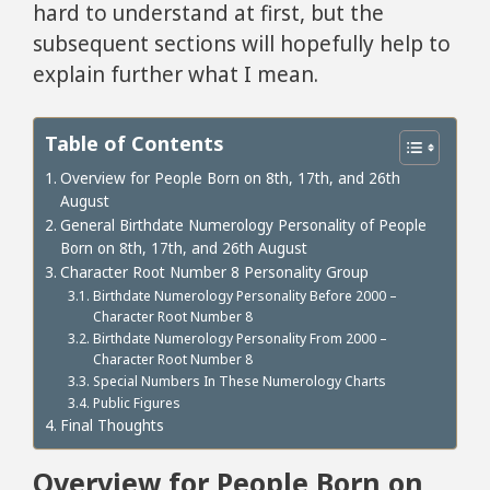
hard to understand at first, but the
subsequent sections will hopefully help to
explain further what I mean.
Table of Contents
Overview for People Born on 8th, 17th, and 26th
August
General Birthdate Numerology Personality of People
Born on 8th, 17th, and 26th August
Character Root Number 8 Personality Group
Birthdate Numerology Personality Before 2000 –
Character Root Number 8
Birthdate Numerology Personality From 2000 –
Character Root Number 8
Special Numbers In These Numerology Charts
Public Figures
Final Thoughts
Overview for People Born on