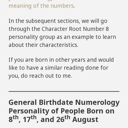
meaning of the numbers
.
In the subsequent sections, we will go
through the Character Root Number 8
personality group as an example to learn
about their characteristics.
If you are born in other years and would
like to have a similar reading done for
you, do reach out to me.
General Birthdate Numerology
Personality of People Born on
th
th
th
8
, 17
, and 26
August